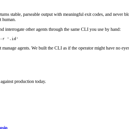
turns stable, parseable output with meaningful exit codes, and never bl
ot human.
nd interrogate other agents through the same CLI you use by hand:
-r '.id'
hat manage agents. We built the CLI as if the operator might have no eyes,
against production today.
osio