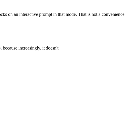
ocks on an interactive prompt in that mode. That is not a convenience
 because increasingly, it doesn't.