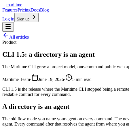
maritime
Features
Pricing
Docs
Blog
Log in
Sign up
All articles
Product
CLI 1.5: a directory is an agent
The Maritime CLI grew a project model, one-command public web apps
Maritime Team
·
June 19, 2026
·
5
min read
CLI 1.5 is the release where the Maritime CLI stopped being a remo
readable contract for every command.
A directory is an agent
The old flow made you name your agent on every command. The new 
agent. Every command after that resolves the agent from where you ar