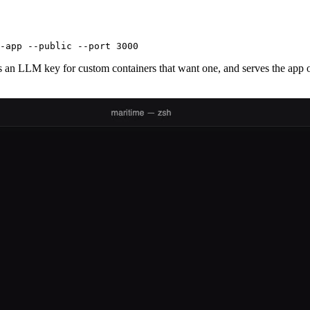
-app --public --port 3000
ns an LLM key for custom containers that want one, and serves the ap