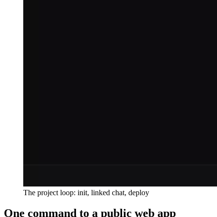
The project loop: init, linked chat, deploy
One command to a public web app