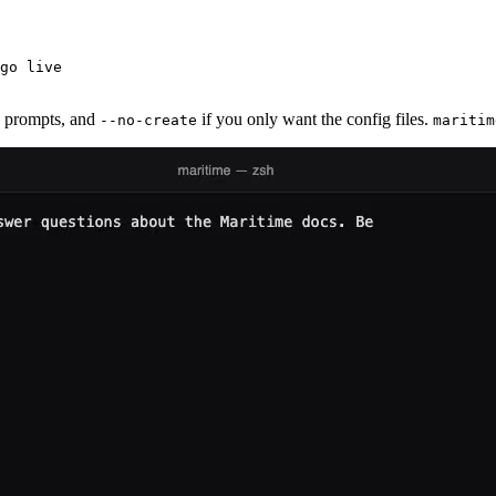
go live

e prompts, and
if you only want the config files.
--no-create
maritim