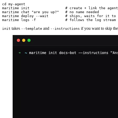
cd my-agent

maritime init                 # create + link the agent

maritime chat "are you up?"   # no name needed

maritime deploy --wait        # ships, waits for it to 
maritime logs -f              # follows the log stream
takes
and
if you want to skip th
init
--template
--instructions