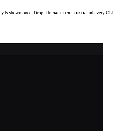
ey is shown once. Drop it in
and every CLI
MARITIME_TOKEN