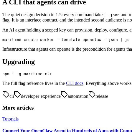
A CLI that agents can drive
The quiet design decision in 1.5: every command takes
and re
--json
flag. It is an interface contract, and the intended second audience is n
An AI agent holding a scoped key can provision, deploy, configure, a
maritime create worker --template openclaw --json | jq 
Infrastructure that agents can operate is the precondition for agents t
Upgrading
npm i -g maritime-cli
The full flag reference lives in the
CLI docs
. Everything above works 
cli
developer-experience
automation
release
More articles
Tutorials
Connect Your OpenClaw Agent to Hundreds of Apps with Comp