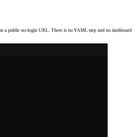
p on a public no-login URL. There is no YAML step and no dashboard