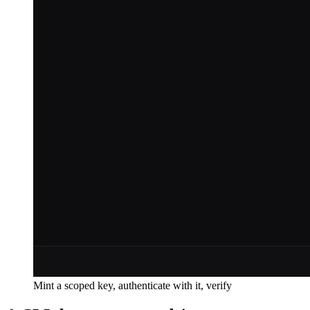
Mint a scoped key, authenticate with it, verify