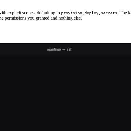
ith explicit scopes, defaulting to
. The k
provision,deploy,secrets
he permissions you granted and nothing else.