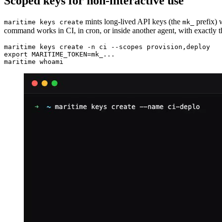
Scoped keys for non-interactive use
mints long-lived API keys (the
prefix) w
maritime keys create
mk_
command works in CI, in cron, or inside another agent, with exactly t
maritime keys create -n ci --scopes provision,deploy

export MARITIME_TOKEN=mk_...

maritime whoami