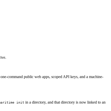
ive.
el, one-command public web apps, scoped API keys, and a machine-
in a directory, and that directory is now linked to an
maritime init