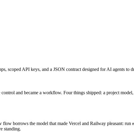
, scoped API keys, and a JSON contract designed for AI agents to dr
te control and became a workflow. Four things shipped: a project mod
flow borrows the model that made Vercel and Railway pleasant: run
e standing.