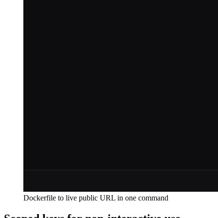
Dockerfile to live public URL in one command