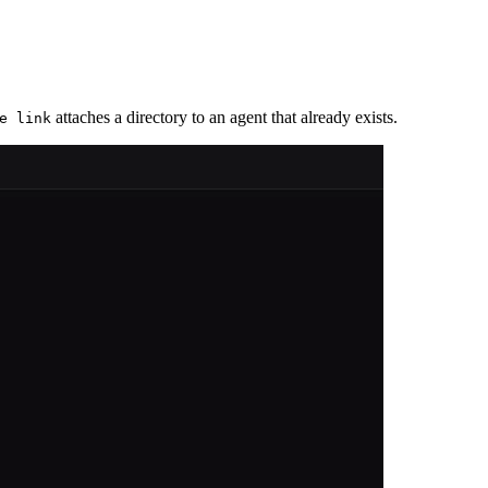
attaches a directory to an agent that already exists.
e link