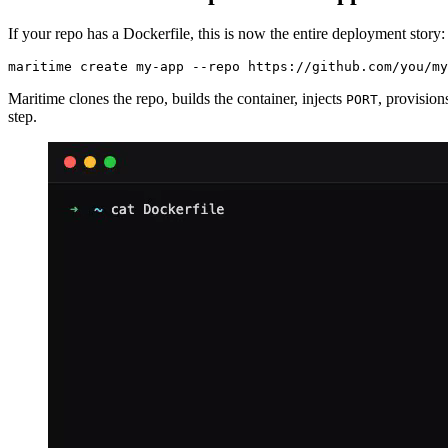
If your repo has a Dockerfile, this is now the entire deployment story:
maritime create my-app --repo https://github.com/you/my
Maritime clones the repo, builds the container, injects
, provisio
PORT
step.