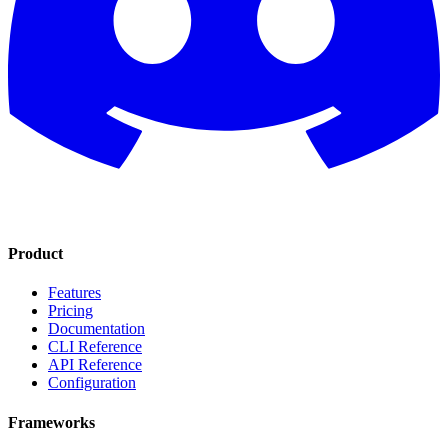
Product
Features
Pricing
Documentation
CLI Reference
API Reference
Configuration
Frameworks