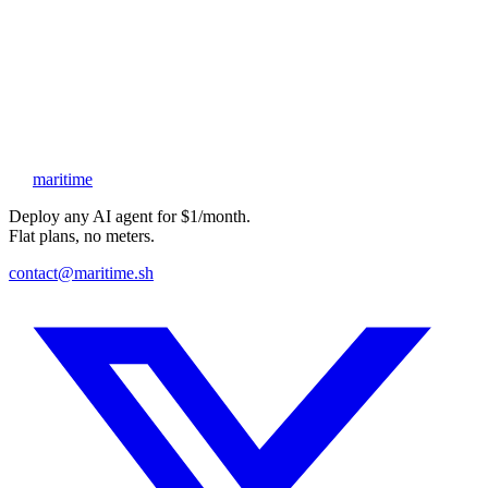
Attach your resume
Show us something you’ve made, and tell us why you want this
Website
Submit application
maritime
Deploy any AI agent for $1/month.
Flat plans, no meters.
contact@maritime.sh