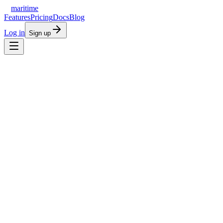
maritime
Features
Pricing
Docs
Blog
Log in
Sign up