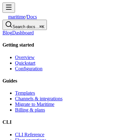
maritime
/
Docs
Search docs…
⌘K
Blog
Dashboard
Getting started
Overview
Quickstart
Configuration
Guides
Templates
Channels & integrations
Migrate to Maritime
Billing & plans
CLI
CLI Reference