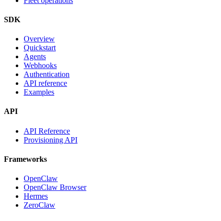
Fleet operations
SDK
Overview
Quickstart
Agents
Webhooks
Authentication
API reference
Examples
API
API Reference
Provisioning API
Frameworks
OpenClaw
OpenClaw Browser
Hermes
ZeroClaw