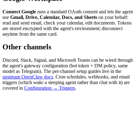
Connect Google
runs a standard OAuth consent and lets the agent
use
Gmail, Drive, Calendar, Docs, and Sheets
on your behalf:
read and send email, check your calendar, edit documents. Tokens
are stored encrypted with the agent's environment; disconnect
anytime from the same card.
Other channels
Discord, Slack, Signal, and Microsoft Teams can be wired through
the agent's gateway configuration (bot token + DM policy, same
model as Telegram). The per-channel setup guides live in the
upstream OpenClaw docs
. Cron schedules, webhooks, and email
triggers (which
wake
a sleeping agent rather than chat with it) are
covered in
Configuration → Triggers
.