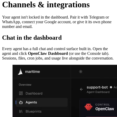
Channels & integrations
Your agent isn't locked in the dashboard. Pair it with Telegram or
WhatsApp, connect your Google account, or give it its own phone
number and email.
Chat in the dashboard
Every agent has a full chat and control surface built in. Open the
agent and click
OpenClaw Dashboard
(or use the Console tab).
Sessions, files, cron jobs, and usage live alongside the conversation.