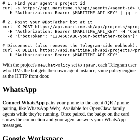
# 1. Find your agent's project id

curl -s https://api.maritime.sh/api/agents/<agent-id> \

  -H "Authorization: Bearer $MARITIME_API_KEY" | jq -r 
# 2. Point your @BotFather bot at it

curl -X POST https://api.maritime.sh/api/projects/<proj
  -H "Authorization: Bearer $MARITIME_API_KEY" -H "Cont
  -d '{"botToken": "123456:ABC-your-botfather-token"}'

# Disconnect (also removes the Telegram-side webhook):

curl -X DELETE https://api.maritime.sh/api/projects/<pr
  -H "Authorization: Bearer $MARITIME_API_KEY"
With the project's
set to
, each Telegram user
newChatPolicy
spawn
who DMs the bot gets their own agent instance, same policy engine
as the HTTP front door.
WhatsApp
Connect WhatsApp
pairs your phone to the agent (QR / phone
pairing, like WhatsApp Web). Available for OpenClaw-family
agents while they're running. Once paired, the badge on the card
shows the connection and your agent answers your WhatsApp
messages.
Google Workspace