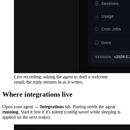
Live recording: asking the agent to draft a welcome
email; the reply streams in as it writes.
Where integrations live
Open your agent →
Integrations
tab. Pairing needs the agent
running
. Start it first if it's asleep (config saved while sleeping is
applied on the next wake).