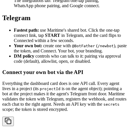
The Integrations tab: Telegram one-tap pairing,
WhatsApp phone pairing, and Google connect.
Telegram
Fastest path:
use Maritime's shared bot. Click the one-tap
connect link, tap
START
in Telegram, and the card flips to
Connected within a few seconds.
Your own bot:
create one with
(
), paste
@BotFather
/newbot
the token, and Connect. Your bot, your branding.
DM policy
controls who can talk to it: pairing via approval
code (default), allowlist, open, or disabled.
Connect your own bot via the API
Everything the dashboard card does is one API call. Every agent
lives in a project (its
is on the agent object); pointing a
projectId
bot at the project makes it the agent's Telegram front door. Maritime
validates the token with Telegram, registers the webhook, and routes
each chat to the right agent. Needs an API key with the
secrets
scope; the token is stored encrypted.