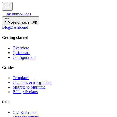
maritime
/
Docs
Search docs…
⌘K
Blog
Dashboard
Getting started
Overview
Quickstart
Configuration
Guides
Templates
Channels & integrations
Migrate to Maritime
Billing & plans
CLI
CLI Reference