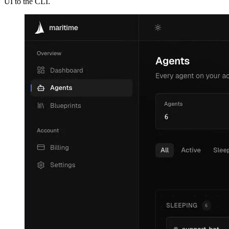
UI to the CLI.