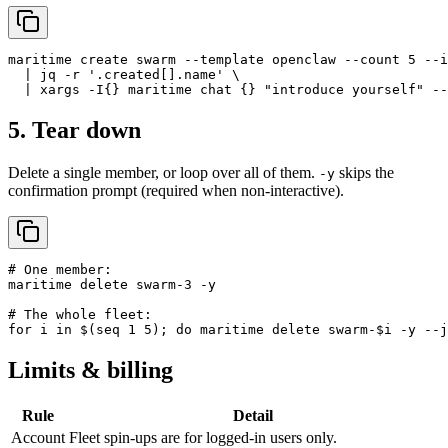
maritime create swarm --template openclaw --count 5 --i
  | jq -r '.created[].name' \

  | xargs -I{} maritime chat {} "introduce yourself" --
5. Tear down
Delete a single member, or loop over all of them.
skips the
-y
confirmation prompt (required when non-interactive).
# One member:

maritime delete swarm-3 -y

# The whole fleet:

for i in $(seq 1 5); do maritime delete swarm-$i -y --j
Limits & billing
Rule
Detail
Account
Fleet spin-ups are for logged-in users only.