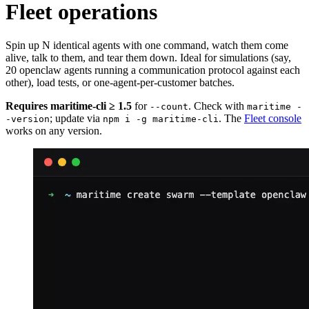
Fleet operations
Spin up N identical agents with one command, watch them come
alive, talk to them, and tear them down. Ideal for simulations (say,
20 openclaw agents running a communication protocol against each
other), load tests, or one-agent-per-customer batches.
Requires maritime-cli ≥ 1.5
for
. Check with
--count
maritime -
; update via
. The
Fleet console
-version
npm i -g maritime-cli
works on any version.