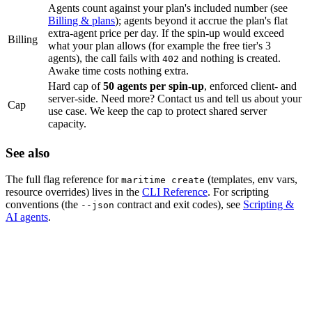
Agents count against your plan's included number (see
Billing & plans
); agents beyond it accrue the plan's flat
extra-agent price per day. If the spin-up would exceed
Billing
what your plan allows (for example the free tier's 3
agents), the call fails with
and nothing is created.
402
Awake time costs nothing extra.
Hard cap of
50 agents per spin-up
, enforced client- and
server-side. Need more? Contact us and tell us about your
Cap
use case. We keep the cap to protect shared server
capacity.
See also
The full flag reference for
(templates, env vars,
maritime create
resource overrides) lives in the
CLI Reference
. For scripting
conventions (the
contract and exit codes), see
Scripting &
--json
AI agents
.