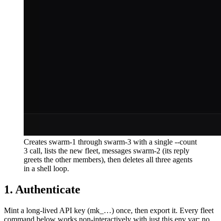
Creates swarm-1 through swarm-3 with a single --count
3 call, lists the new fleet, messages swarm-2 (its reply
greets the other members), then deletes all three agents
in a shell loop.
1. Authenticate
Mint a long-lived API key (
mk_…
) once, then export it. Every fleet
command below works non-interactively with just this env var: no