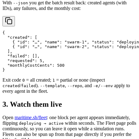
With
you get the batch result back: created agents (with
--json
IDs), any failures, and the monthly cost:
{

  "created": [

    { "id": "…", "name": "swarm-1", "status": "deployin
    { "id": "…", "name": "swarm-2", "status": "deployin
  ],

  "failed": [],

  "requested": 5,

  "monthlyCostCents": 500

}
Exit code
= all created;
= partial or none (inspect
0
1
/
).
,
, and
apply to
created
failed
--template
--repo
-e/--env
every agent in the fleet.
3. Watch them live
Open
maritime.sh/fleet
: one block per agent appears immediately,
flipping
within seconds. The Fleet page polls
deploying → active
continuously, so you can leave it open while a simulation runs.
Fleets can also be spun up from that page directly if you prefer the