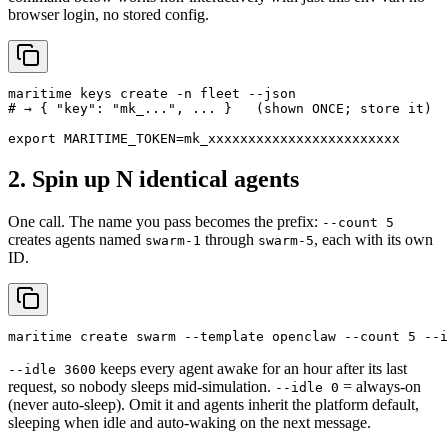
browser login, no stored config.
maritime keys create -n fleet --json

# → { "key": "mk_...", ... }   (shown ONCE; store it)

export MARITIME_TOKEN=mk_xxxxxxxxxxxxxxxxxxxxxxxx
2. Spin up N identical agents
One call. The name you pass becomes the prefix:
--count 5
creates agents named
through
, each with its own
swarm-1
swarm-5
ID.
maritime create swarm --template openclaw --count 5 --i
keeps every agent awake for an hour after its last
--idle 3600
request, so nobody sleeps mid-simulation.
= always-on
--idle 0
(never auto-sleep). Omit it and agents inherit the platform default,
sleeping when idle and auto-waking on the next message.