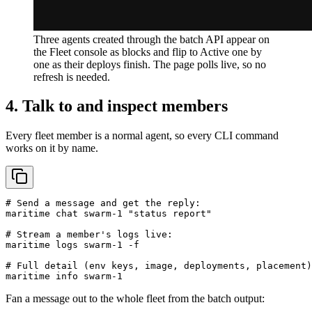
Three agents created through the batch API appear on
the Fleet console as blocks and flip to Active one by
one as their deploys finish. The page polls live, so no
refresh is needed.
4. Talk to and inspect members
Every fleet member is a normal agent, so every CLI command
works on it by name.
# Send a message and get the reply:

maritime chat swarm-1 "status report"

# Stream a member's logs live:

maritime logs swarm-1 -f

# Full detail (env keys, image, deployments, placement)
maritime info swarm-1
Fan a message out to the whole fleet from the batch output: