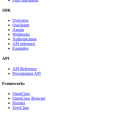
Fleet operations
SDK
Overview
Quickstart
Agents
Webhooks
Authentication
API reference
Examples
API
API Reference
Provisioning API
Frameworks
OpenClaw
OpenClaw Browser
Hermes
ZeroClaw